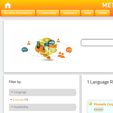
Browse Resources
Community
Statistics
Help
About
1 Language R
Filter by:
Language
Estonian
(1)
Phonetic Cor
Availability
Estonian