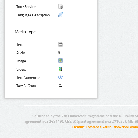
Tool/Service:
Language Description:
Media Type:
Text:
Audio:
Image:
Video:
Text Numerical:
Text N-Gram:
Co-funded by the 7th Framework Programme and the ICT Policy S
agreement no.: 249119), CESAR (grant agreement no.: 271022), META
Creative Commons Attribution-NonCommer