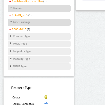
Available - Restricted Use
(1)
Licence
CLARIN_RES
(1)
Time Coverage
2006-2015
(1)
Resource Type
Media Type
Linguality Type
Modality Type
MIME Type
Resource Type:
Corpus:
Lexical/Conceptual: