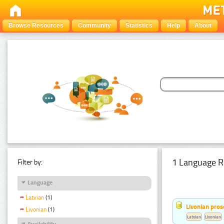
Browse Resources
Community
Statistics
Help
About
1 Language R
Filter by:
Language
Latvian
(1)
Livonian pro
Livonian
(1)
Latvian
Livonian
Availability