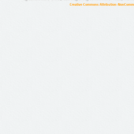
Creative Commons Attribution-NonCommer