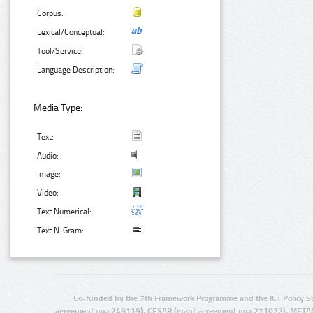
Corpus:
Lexical/Conceptual:
Tool/Service:
Language Description:
Media Type:
Text:
Audio:
Image:
Video:
Text Numerical:
Text N-Gram:
Co-funded by the 7th Framework Programme and the ICT Policy S
agreement no.: 249119), CESAR (grant agreement no.: 271022), META