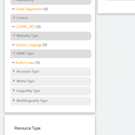
Under Negotiation
(1)
Licence
CLARIN_RES
(1)
Modality Type
Spoken Language
(1)
MIME Type
Audio/x-wav
(1)
Resource Type
Media Type
Linguality Type
Multilinguality Type
Resource Type: