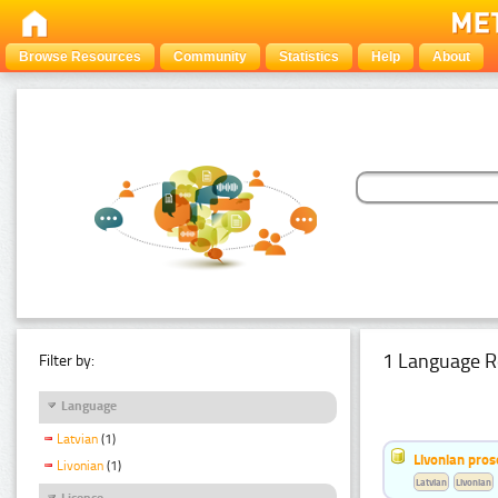
Browse Resources
Community
Statistics
Help
About
1 Language R
Filter by:
Language
Latvian
(1)
Livonian pro
Livonian
(1)
Latvian
Livonian
Licence