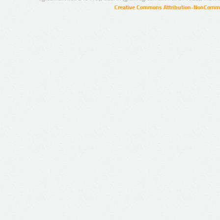
Creative Commons Attribution-NonCommer