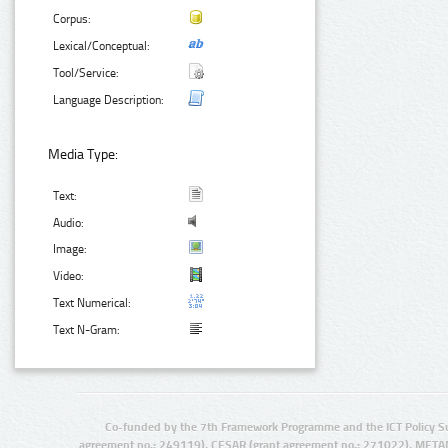
Corpus:
Lexical/Conceptual:
Tool/Service:
Language Description:
Media Type:
Text:
Audio:
Image:
Video:
Text Numerical:
Text N-Gram:
Co-funded by the 7th Framework Programme and the ICT Policy S
agreement no.: 249119), CESAR (grant agreement no.: 271022), META