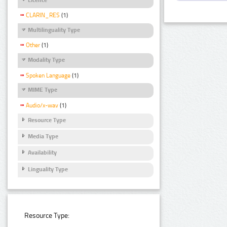
CLARIN_RES
(1)
Multilinguality Type
Other
(1)
Modality Type
Spoken Language
(1)
MIME Type
Audio/x-wav
(1)
Resource Type
Media Type
Availability
Linguality Type
Resource Type: