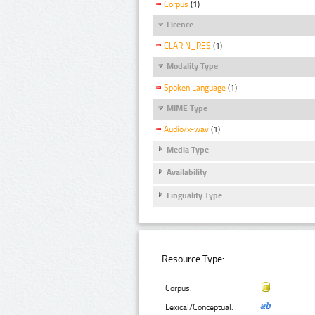
Corpus
(1)
Licence
CLARIN_RES
(1)
Modality Type
Spoken Language
(1)
MIME Type
Audio/x-wav
(1)
Media Type
Availability
Linguality Type
Resource Type:
Corpus:
Lexical/Conceptual: