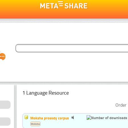
1 Language Resource
Order 
Moksha prosody corpus
Moksha