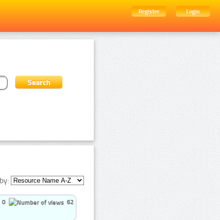
Register
Login
by:
0
62