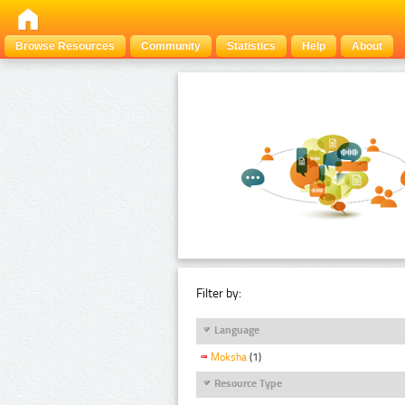
Browse Resources
Community
Statistics
Help
About
Filter by:
Language
Moksha
(1)
Resource Type