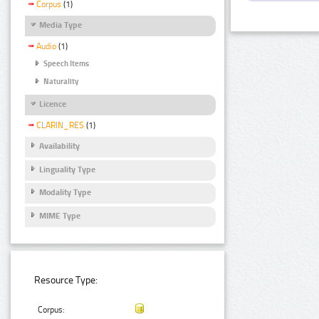
Corpus
(1)
Media Type
Audio
(1)
Speech Items
Naturality
Licence
CLARIN_RES
(1)
Availability
Linguality Type
Modality Type
MIME Type
Resource Type:
Corpus: