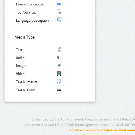
Lexical/Conceptual:
Tool/Service:
Language Description:
Media Type:
Text:
Audio:
Image:
Video:
Text Numerical:
Text N-Gram:
Co-funded by the 7th Framework Programme and the ICT Policy S
agreement no.: 249119), CESAR (grant agreement no.: 271022), META
Creative Commons Attribution-NonCommer