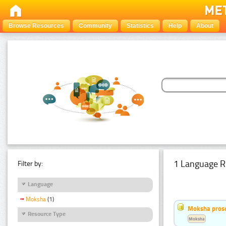
Browse Resources
Community
Statistics
Help
About
1 Language R
Filter by:
Language
Moksha
(1)
Moksha pros
Resource Type
Moksha