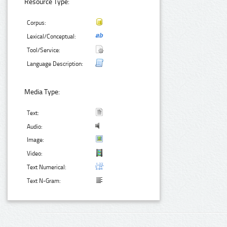
Resource Type:
Corpus:
Lexical/Conceptual:
Tool/Service:
Language Description:
Media Type:
Text:
Audio:
Image:
Video:
Text Numerical:
Text N-Gram: