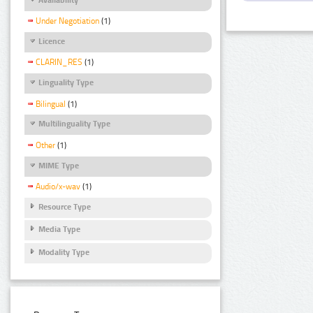
Under Negotiation
(1)
Licence
CLARIN_RES
(1)
Linguality Type
Bilingual
(1)
Multilinguality Type
Other
(1)
MIME Type
Audio/x-wav
(1)
Resource Type
Media Type
Modality Type