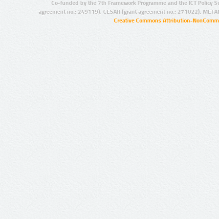
Co-funded by the 7th Framework Programme and the ICT Policy S
agreement no.: 249119), CESAR (grant agreement no.: 271022), META
Creative Commons Attribution-NonCommer