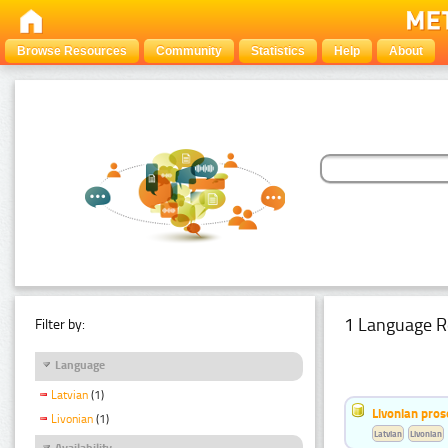
Browse Resources
Community
Statistics
Help
About
1 Language R
Filter by:
Language
Latvian
(1)
Livonian pro
Livonian
(1)
Latvian
Livonian
Availability