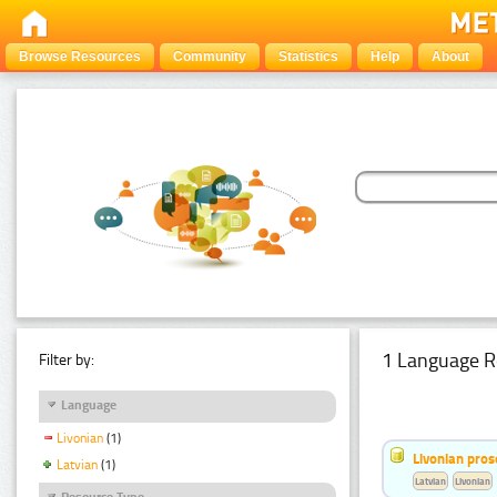
Browse Resources
Community
Statistics
Help
About
1 Language R
Filter by:
Language
Livonian
(1)
Livonian pro
Latvian
(1)
Latvian
Livonian
Resource Type