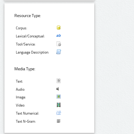
Resource Type:
Corpus:
Lexical/Conceptual:
Tool/Service:
Language Description:
Media Type:
Text:
Audio:
Image:
Video:
Text Numerical:
Text N-Gram: