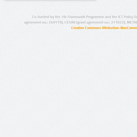
Co-funded by the 7th Framework Programme and the ICT Policy S
agreement no.: 249119), CESAR (grant agreement no.: 271022), META
Creative Commons Attribution-NonCommer