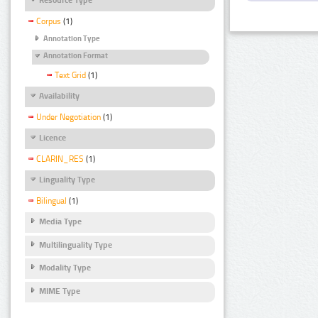
Corpus
(1)
Annotation Type
Annotation Format
Text Grid
(1)
Availability
Under Negotiation
(1)
Licence
CLARIN_RES
(1)
Linguality Type
Bilingual
(1)
Media Type
Multilinguality Type
Modality Type
MIME Type