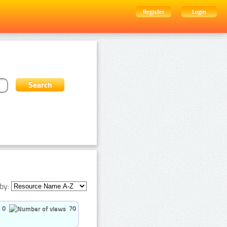
Register
Login
by:
0
70