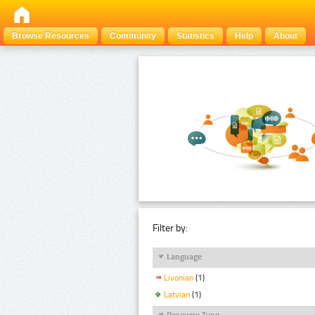
Browse Resources
Community
Statistics
Help
About
Filter by:
Language
Livonian
(1)
Latvian
(1)
Resource Type