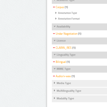
Corpus
(1)
Annotation Type
Annotation Format
Availability
Under Negotiation
(1)
Licence
CLARIN_RES
(1)
Linguality Type
Bilingual
(1)
MIME Type
Audio/x-wav
(1)
Media Type
Multilinguality Type
Modality Type