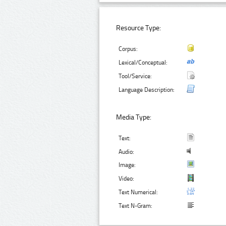
Resource Type:
Corpus:
Lexical/Conceptual:
Tool/Service:
Language Description:
Media Type:
Text:
Audio:
Image:
Video:
Text Numerical:
Text N-Gram: