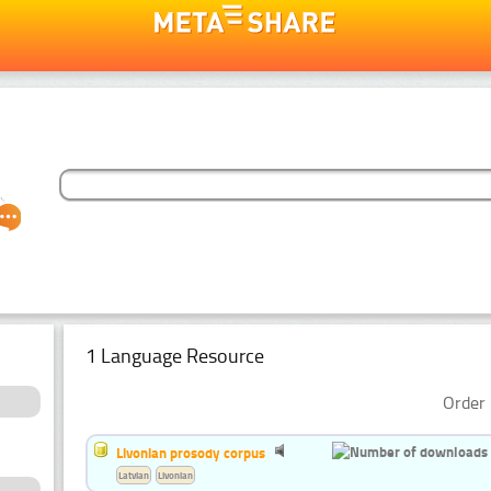
1 Language Resource
Order 
Livonian prosody corpus
Latvian
Livonian