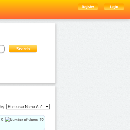
Register
Login
by:
0
70