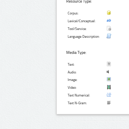
Resource Type:
Corpus:
Lexical/Conceptual:
Tool/Service:
Language Description:
Media Type:
Text:
Audio:
Image:
Video:
Text Numerical:
Text N-Gram: