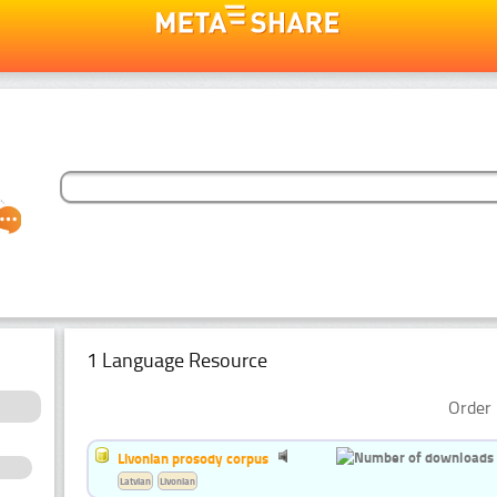
1 Language Resource
Order 
Livonian prosody corpus
Latvian
Livonian