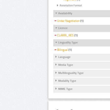
Annotation Format
Availability
Under Negotiation
(1)
Licence
CLARIN_RES
(1)
Linguality Type
Bilingual
(1)
Language
Media Type
Multilinguality Type
Modality Type
MIME Type