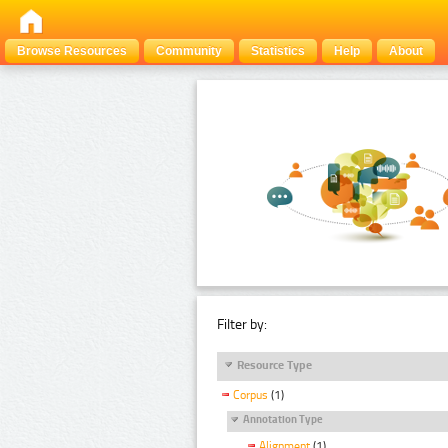
Browse Resources
Community
Statistics
Help
About
Filter by:
Resource Type
Corpus
(1)
Annotation Type
Alignment
(1)