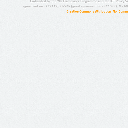
Co-funded by the 7th Framework Programme and the ICT Policy S
agreement no.: 249119), CESAR (grant agreement no.: 271022), META
Creative Commons Attribution-NonCommer