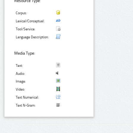
Resource Type:
Corpus:
Lexical/Conceptual:
Tool/Service:
Language Description:
Media Type:
Text:
Audio:
Image:
Video:
Text Numerical:
Text N-Gram: