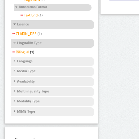
Annotation Format
Text Grid
(1)
Licence
CLARIN_RES
(1)
Linguality Type
Bilingual
(1)
Language
Media Type
Availability
Multilinguality Type
Modality Type
MIME Type