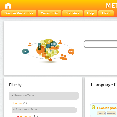
Browse Resources
Community
Statistics
Help
About
1 Language R
Filter by:
Resource Type
Corpus
(1)
Livonian pro
Annotation Type
Latvian
Livonian
Alignment
(1)