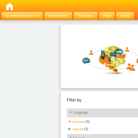
Browse Resources
Community
Statistics
Help
About
Filter by:
Language
Livonian
(1)
Latvian
(1)
Licence