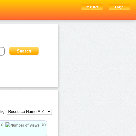
Register
Login
by:
0
70