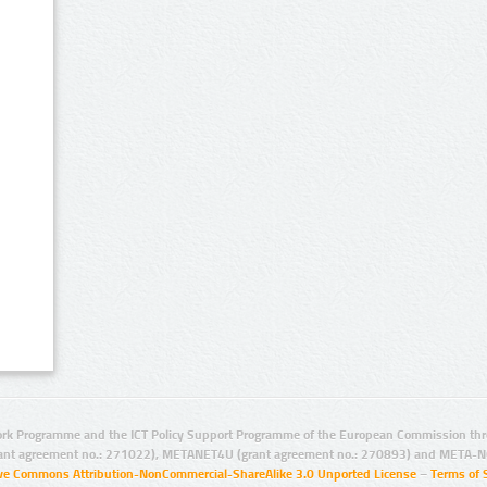
rk Programme and the ICT Policy Support Programme of the European Commission thro
ant agreement no.: 271022), METANET4U (grant agreement no.: 270893) and META-N
ive Commons Attribution-NonCommercial-ShareAlike 3.0 Unported License
–
Terms of 