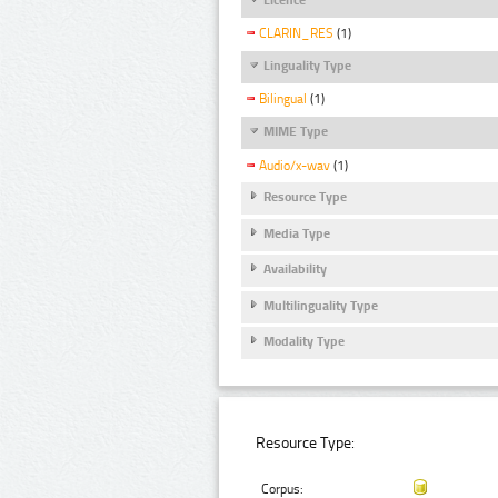
CLARIN_RES
(1)
Linguality Type
Bilingual
(1)
MIME Type
Audio/x-wav
(1)
Resource Type
Media Type
Availability
Multilinguality Type
Modality Type
Resource Type:
Corpus: