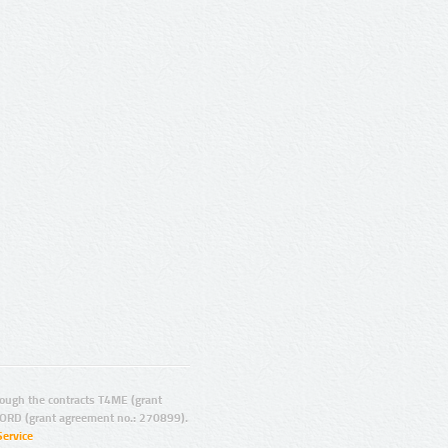
ugh the contracts T4ME (grant
ORD (grant agreement no.: 270899).
Service