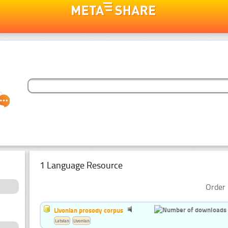
1 Language Resource
Order 
Livonian prosody corpus
Latvian
Livonian