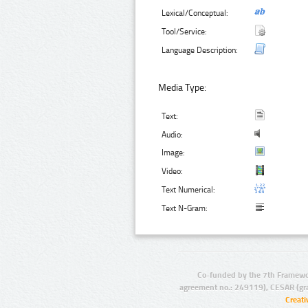
Lexical/Conceptual:
Tool/Service:
Language Description:
Media Type:
Text:
Audio:
Image:
Video:
Text Numerical:
Text N-Gram:
Co-funded by the 7th Framewo
agreement no.: 249119), CESAR (gr
Creat