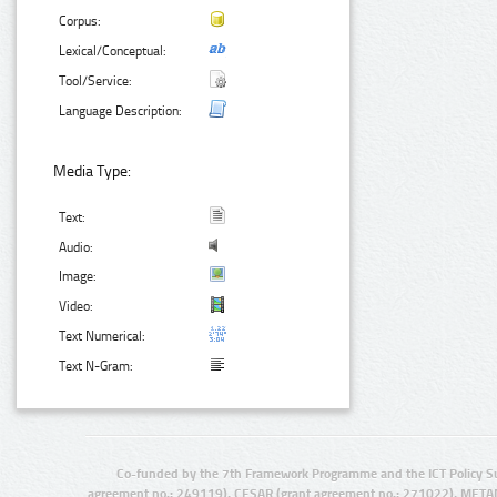
Corpus:
Lexical/Conceptual:
Tool/Service:
Language Description:
Media Type:
Text:
Audio:
Image:
Video:
Text Numerical:
Text N-Gram:
Co-funded by the 7th Framework Programme and the ICT Policy S
agreement no.: 249119), CESAR (grant agreement no.: 271022), META