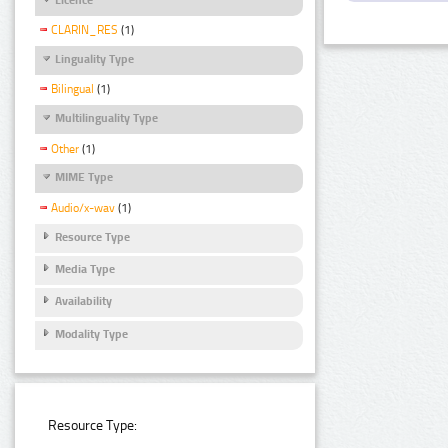
CLARIN_RES
(1)
Linguality Type
Bilingual
(1)
Multilinguality Type
Other
(1)
MIME Type
Audio/x-wav
(1)
Resource Type
Media Type
Availability
Modality Type
Resource Type: