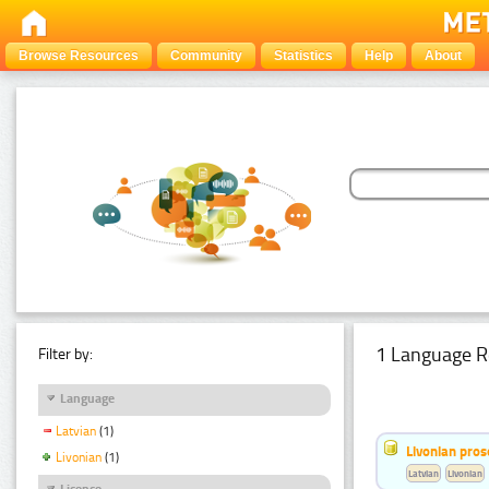
Browse Resources
Community
Statistics
Help
About
1 Language R
Filter by:
Language
Latvian
(1)
Livonian pro
Livonian
(1)
Latvian
Livonian
Licence