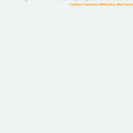
Creative Commons Attribution-NonCommer