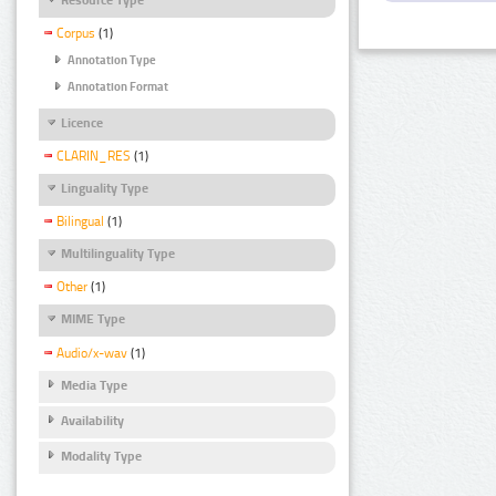
Corpus
(1)
Annotation Type
Annotation Format
Licence
CLARIN_RES
(1)
Linguality Type
Bilingual
(1)
Multilinguality Type
Other
(1)
MIME Type
Audio/x-wav
(1)
Media Type
Availability
Modality Type