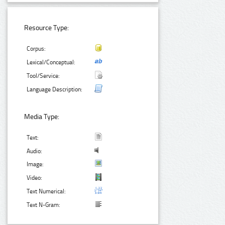
Resource Type:
Corpus:
Lexical/Conceptual:
Tool/Service:
Language Description:
Media Type:
Text:
Audio:
Image:
Video:
Text Numerical:
Text N-Gram: