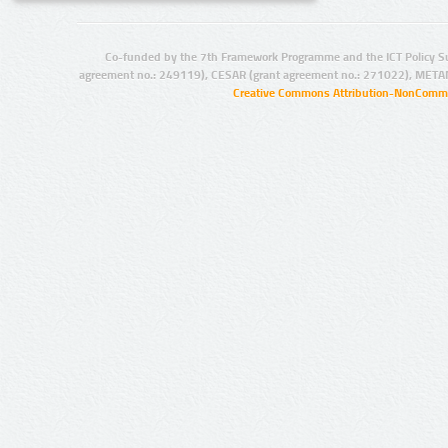
Co-funded by the 7th Framework Programme and the ICT Policy S
agreement no.: 249119), CESAR (grant agreement no.: 271022), META
Creative Commons Attribution-NonCommer