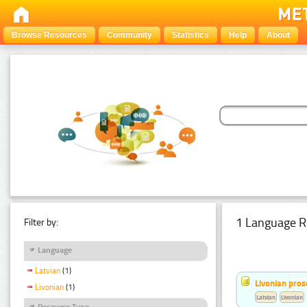
Browse Resources
Community
Statistics
Help
About
1 Language R
Filter by:
Language
Latvian
(1)
Livonian pro
Livonian
(1)
Latvian
Livonian
Resource Type