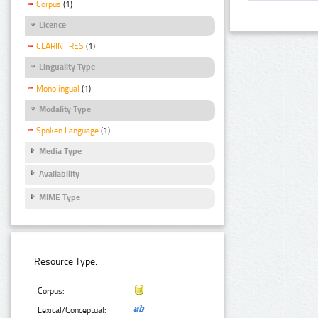
Corpus
(1)
Licence
CLARIN_RES
(1)
Linguality Type
Monolingual
(1)
Modality Type
Spoken Language
(1)
Media Type
Availability
MIME Type
Resource Type:
Corpus:
Lexical/Conceptual: