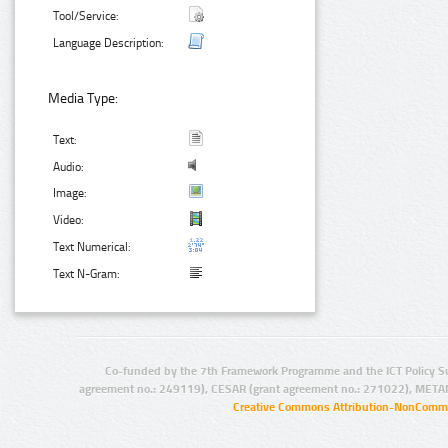
Tool/Service:
Language Description:
Media Type:
Text:
Audio:
Image:
Video:
Text Numerical:
Text N-Gram:
Co-funded by the 7th Framework Programme and the ICT Policy S
agreement no.: 249119), CESAR (grant agreement no.: 271022), META
Creative Commons Attribution-NonCommer