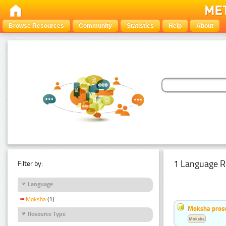
Browse Resources
Community
Statistics
Help
About
1 Language R
Filter by:
Language
Moksha
(1)
Moksha pros
Resource Type
Moksha