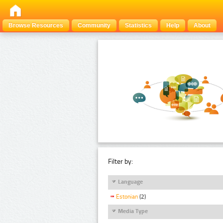
Browse Resources
Community
Statistics
Help
About
Filter by:
Language
Estonian
(2)
Media Type