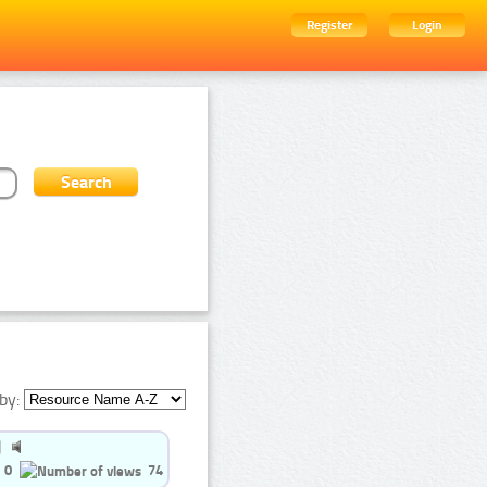
Register
Login
by:
0
74