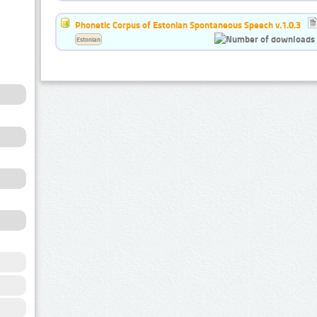
Phonetic Corpus of Estonian Spontaneous Speech v.1.0.3
Estonian