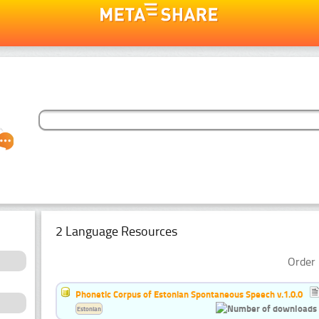
2 Language Resources
Order 
Phonetic Corpus of Estonian Spontaneous Speech v.1.0.0
Estonian