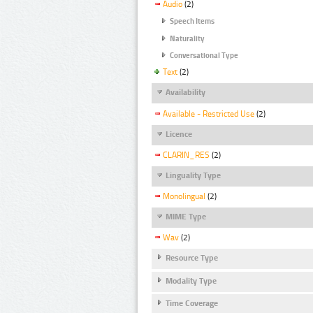
Audio
(2)
Speech Items
Naturality
Conversational Type
Text
(2)
Availability
Available - Restricted Use
(2)
Licence
CLARIN_RES
(2)
Linguality Type
Monolingual
(2)
MIME Type
Wav
(2)
Resource Type
Modality Type
Time Coverage