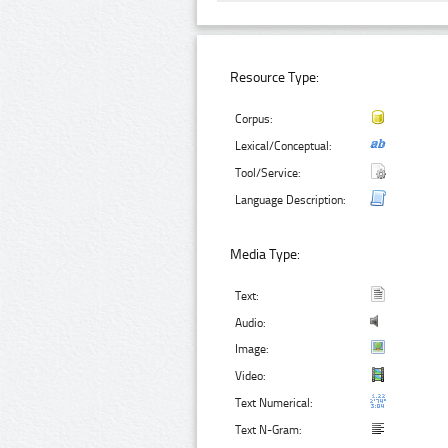
Resource Type:
Corpus:
Lexical/Conceptual:
Tool/Service:
Language Description:
Media Type:
Text:
Audio:
Image:
Video:
Text Numerical:
Text N-Gram: