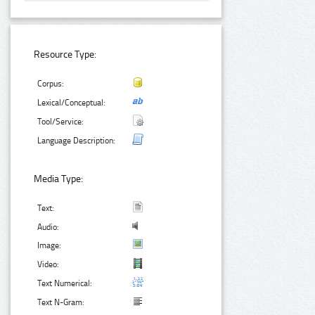
Resource Type:
Corpus:
Lexical/Conceptual:
Tool/Service:
Language Description:
Media Type:
Text:
Audio:
Image:
Video:
Text Numerical:
Text N-Gram: