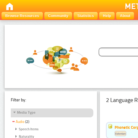
Browse Resources
Community
Statistics
Help
About
2 Language R
Filter by:
Media Type
Audio
(2)
Phonetic Cor
Speech Items
Estonian
Naturality