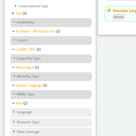
Conversational Type
Phonetic Cor
Text
(2)
Estonian
Availability
Available - Restricted Use
(2)
Licence
CLARIN_RES
(2)
Linguality Type
Monolingual
(2)
Modality Type
Spoken Language
(2)
MIME Type
Wav
(2)
Language
Resource Type
Time Coverage