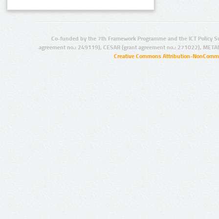
Co-funded by the 7th Framework Programme and the ICT Policy S
agreement no.: 249119), CESAR (grant agreement no.: 271022), META
Creative Commons Attribution-NonCommer