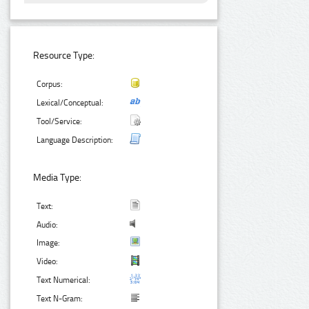
Resource Type:
Corpus:
Lexical/Conceptual:
Tool/Service:
Language Description:
Media Type:
Text:
Audio:
Image:
Video:
Text Numerical:
Text N-Gram: