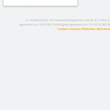
Co-funded by the 7th Framework Programme and the ICT Policy S
agreement no.: 249119), CESAR (grant agreement no.: 271022), META
Creative Commons Attribution-NonCommer