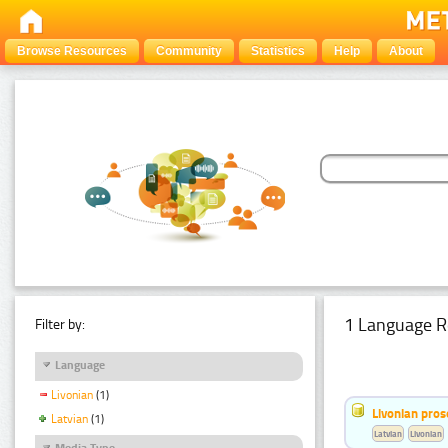
Browse Resources
Community
Statistics
Help
About
1 Language R
Filter by:
Language
Livonian
(1)
Livonian pro
Latvian
(1)
Latvian
Livonian
Media Type