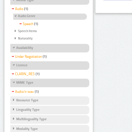
Audio
(1)
Audio Genre
Speech
(1)
Speech Items
Naturality
Availability
Under Negotiation
(1)
Licence
CLARIN_RES
(1)
MIME Type
Audio/x-wav
(1)
Resource Type
Linguality Type
Multilinguality Type
Modality Type