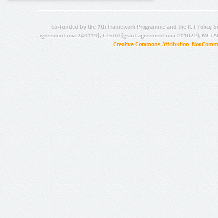
Co-funded by the 7th Framework Programme and the ICT Policy S
agreement no.: 249119), CESAR (grant agreement no.: 271022), META
Creative Commons Attribution-NonCommer