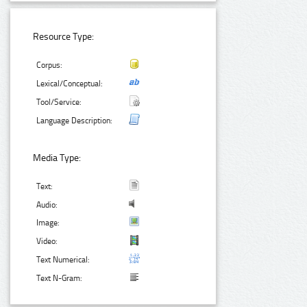
Resource Type:
Corpus:
Lexical/Conceptual:
Tool/Service:
Language Description:
Media Type:
Text:
Audio:
Image:
Video:
Text Numerical:
Text N-Gram: