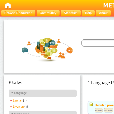
Browse Resources
Community
Statistics
Help
About
1 Language R
Filter by:
Language
Latvian
(1)
Livonian pro
Livonian
(1)
Latvian
Livonian
Media Type