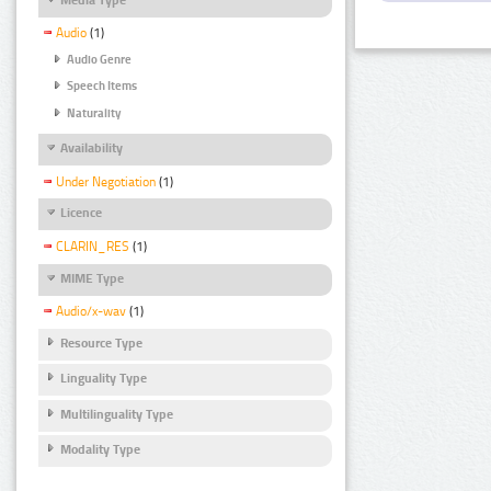
Audio
(1)
Audio Genre
Speech Items
Naturality
Availability
Under Negotiation
(1)
Licence
CLARIN_RES
(1)
MIME Type
Audio/x-wav
(1)
Resource Type
Linguality Type
Multilinguality Type
Modality Type