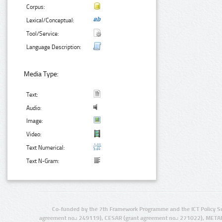
Corpus:
Lexical/Conceptual:
Tool/Service:
Language Description:
Media Type:
Text:
Audio:
Image:
Video:
Text Numerical:
Text N-Gram:
Co-funded by the 7th Framework Programme and the ICT Policy S
agreement no.: 249119), CESAR (grant agreement no.: 271022), META