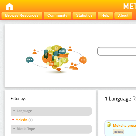
Browse Resources
Community
Statistics
Help
About
1 Language R
Filter by:
Language
Moksha
(1)
Moksha pros
Media Type
Moksha