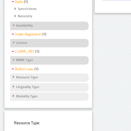
Audio
(1)
Speech Items
Naturality
Availability
Under Negotiation
(1)
Licence
CLARIN_RES
(1)
MIME Type
Audio/x-wav
(1)
Resource Type
Linguality Type
Modality Type
Resource Type: