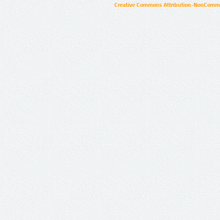
Creative Commons Attribution-NonCommer