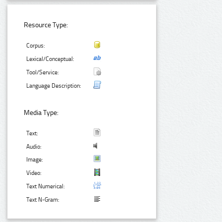
Resource Type:
Corpus:
Lexical/Conceptual:
Tool/Service:
Language Description:
Media Type:
Text:
Audio:
Image:
Video:
Text Numerical:
Text N-Gram: