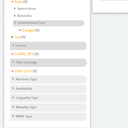
Audio
(1)
Speech Items
Naturality
Conversational Type
Dialogue
(1)
Text
(1)
Licence
CLARIN_RES
(1)
Time Coverage
2006-2015
(1)
Resource Type
Availability
Linguality Type
Modality Type
MIME Type