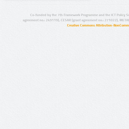
Co-funded by the 7th Framework Programme and the ICT Policy S
agreement no.: 249119), CESAR (grant agreement no.: 271022), META
Creative Commons Attribution-NonCommer