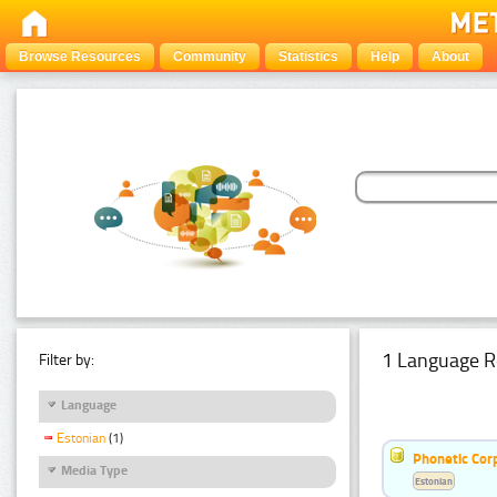
Browse Resources
Community
Statistics
Help
About
1 Language R
Filter by:
Language
Estonian
(1)
Phonetic Cor
Media Type
Estonian