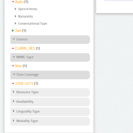
Audio
(1)
Speech Items
Naturality
Conversational Type
Text
(1)
Licence
CLARIN_RES
(1)
MIME Type
Wav
(1)
Time Coverage
2006-2015
(1)
Resource Type
Availability
Linguality Type
Modality Type