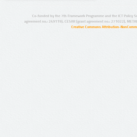
Co-funded by the 7th Framework Programme and the ICT Policy S
agreement no.: 249119), CESAR (grant agreement no.: 271022), META
Creative Commons Attribution-NonCommer