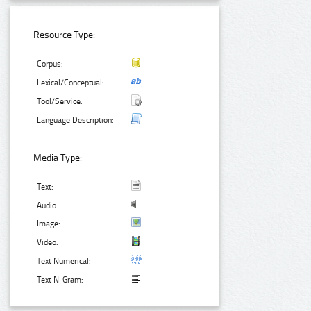
Resource Type:
Corpus:
Lexical/Conceptual:
Tool/Service:
Language Description:
Media Type:
Text:
Audio:
Image:
Video:
Text Numerical:
Text N-Gram: