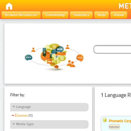
Browse Resources
Community
Statistics
Help
About
1 Language R
Filter by:
Language
Estonian
(1)
Phonetic Cor
Media Type
Estonian