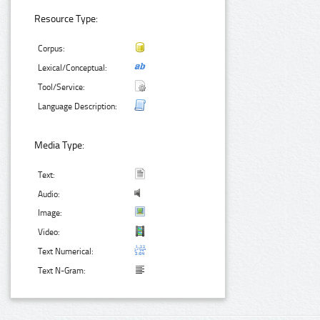
Resource Type:
Corpus:
Lexical/Conceptual:
Tool/Service:
Language Description:
Media Type:
Text:
Audio:
Image:
Video:
Text Numerical:
Text N-Gram: