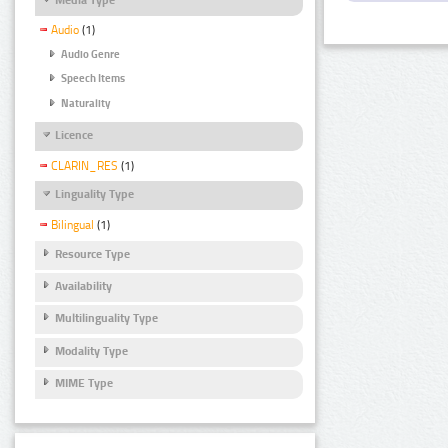
Audio
(1)
Audio Genre
Speech Items
Naturality
Licence
CLARIN_RES
(1)
Linguality Type
Bilingual
(1)
Resource Type
Availability
Multilinguality Type
Modality Type
MIME Type