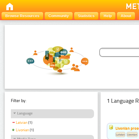
Browse Resources
Community
Statistics
Help
About
1 Language R
Filter by:
Language
Latvian
(1)
Livonian pro
Livonian
(1)
Latvian
Livonian
Media Type