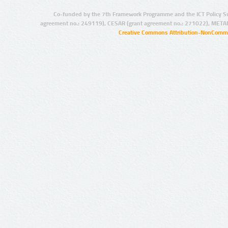
Co-funded by the 7th Framework Programme and the ICT Policy S
agreement no.: 249119), CESAR (grant agreement no.: 271022), META
Creative Commons Attribution-NonCommer