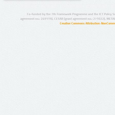
Co-funded by the 7th Framework Programme and the ICT Policy S
agreement no.: 249119), CESAR (grant agreement no.: 271022), META
Creative Commons Attribution-NonCommer