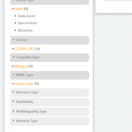
Audio
(1)
Audio Genre
Speech Items
Naturality
Licence
CLARIN_RES
(1)
Linguality Type
Bilingual
(1)
MIME Type
Audio/x-wav
(1)
Resource Type
Availability
Multilinguality Type
Modality Type