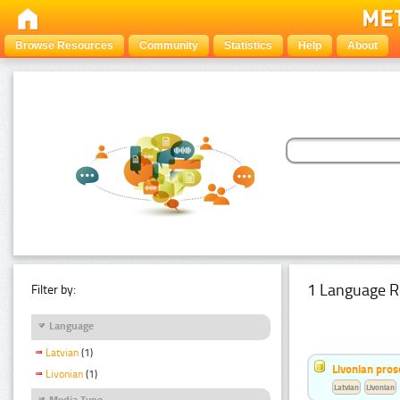
Browse Resources
Community
Statistics
Help
About
1 Language R
Filter by:
Language
Latvian
(1)
Livonian pro
Livonian
(1)
Latvian
Livonian
Media Type