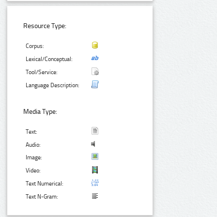
Resource Type:
Corpus:
Lexical/Conceptual:
Tool/Service:
Language Description:
Media Type:
Text:
Audio:
Image:
Video:
Text Numerical:
Text N-Gram: