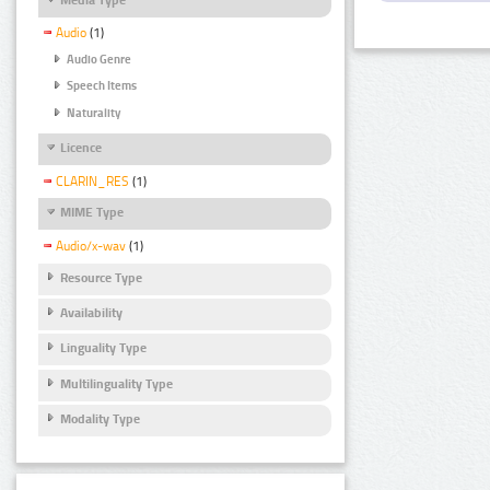
Audio
(1)
Audio Genre
Speech Items
Naturality
Licence
CLARIN_RES
(1)
MIME Type
Audio/x-wav
(1)
Resource Type
Availability
Linguality Type
Multilinguality Type
Modality Type