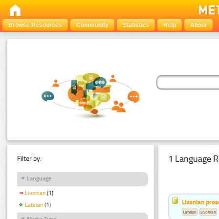
Browse Resources
Community
Statistics
Help
About
1 Language R
Filter by:
Language
Livonian
(1)
Livonian pro
Latvian
(1)
Latvian
Livonian
Media Type