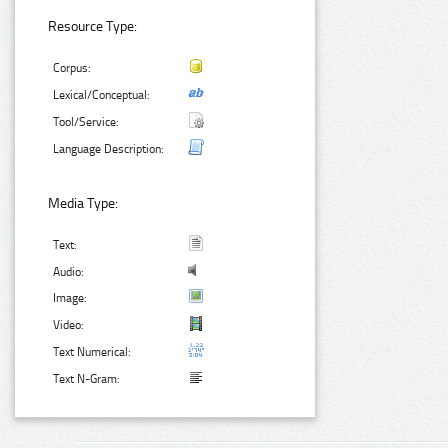
Resource Type:
Corpus:
Lexical/Conceptual:
Tool/Service:
Language Description:
Media Type:
Text:
Audio:
Image:
Video:
Text Numerical:
Text N-Gram: