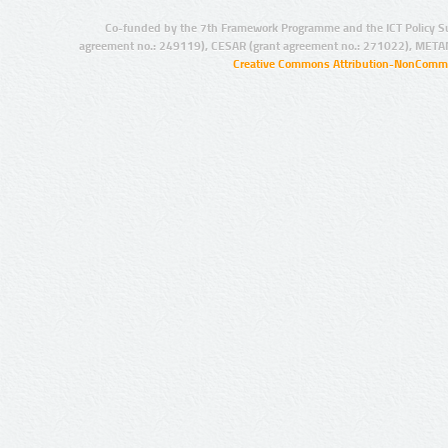
Co-funded by the 7th Framework Programme and the ICT Policy S
agreement no.: 249119), CESAR (grant agreement no.: 271022), META
Creative Commons Attribution-NonCommer