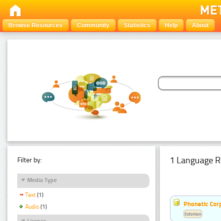
Browse Resources
Community
Statistics
Help
About
1 Language R
Filter by:
Media Type
Text
(1)
Phonetic Cor
Audio
(1)
Estonian
Licence