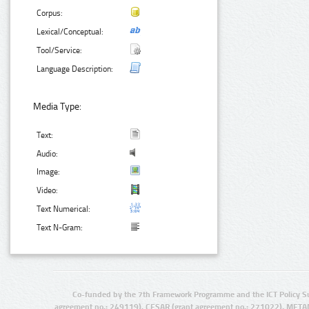
Corpus:
Lexical/Conceptual:
Tool/Service:
Language Description:
Media Type:
Text:
Audio:
Image:
Video:
Text Numerical:
Text N-Gram:
Co-funded by the 7th Framework Programme and the ICT Policy S
agreement no.: 249119), CESAR (grant agreement no.: 271022), META