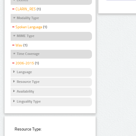
CLARIN_RES
(1)
Modality Type
Spoken Language
(1)
MIME Type
Wav
(1)
Time Coverage
2006-2015
(1)
Language
Resource Type
Availability
Linguality Type
Resource Type: