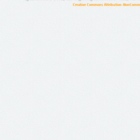
Creative Commons Attribution-NonCommer