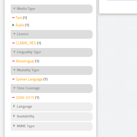
Media Type
Text
(1)
Audio
(1)
Licence
CLARIN_RES
(1)
Linguality Type
Monolingual
(1)
Modality Type
Spoken Language
(1)
Time Coverage
2006-2015
(1)
Language
Availability
MIME Type