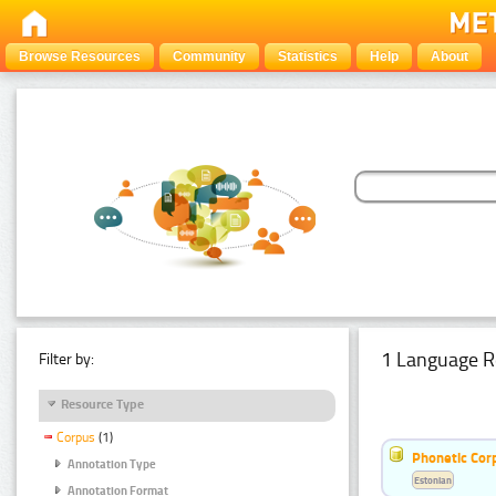
Browse Resources
Community
Statistics
Help
About
1 Language R
Filter by:
Resource Type
Corpus
(1)
Phonetic Cor
Annotation Type
Estonian
Annotation Format