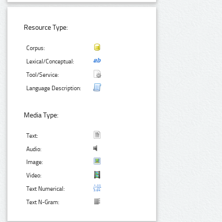
Resource Type:
Corpus:
Lexical/Conceptual:
Tool/Service:
Language Description:
Media Type:
Text:
Audio:
Image:
Video:
Text Numerical:
Text N-Gram: