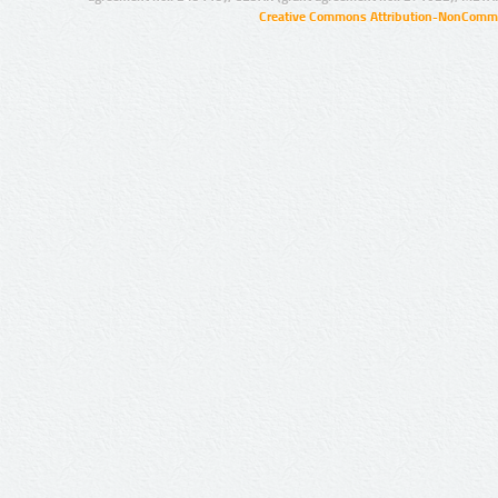
Creative Commons Attribution-NonCommer