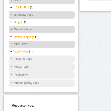
CLARIN_RES
(1)
Linguality Type
Bilingual
(1)
Modality Type
Spoken Language
(1)
MIME Type
Audio/x-wav
(1)
Resource Type
Media Type
Availability
Multilinguality Type
Resource Type: