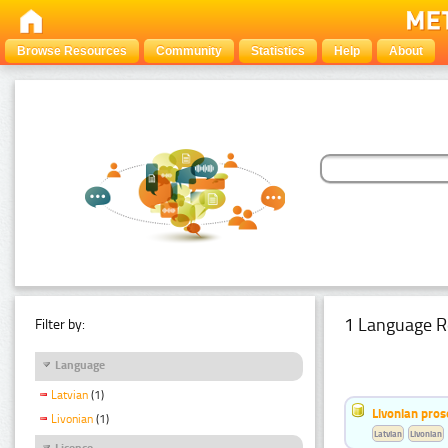
Browse Resources
Community
Statistics
Help
About
1 Language R
Filter by:
Language
Latvian
(1)
Livonian pro
Livonian
(1)
Latvian
Livonian
Licence