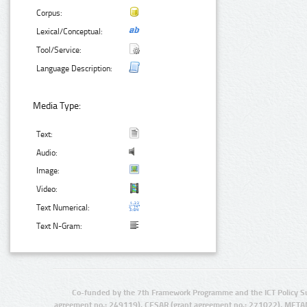
Corpus:
Lexical/Conceptual:
Tool/Service:
Language Description:
Media Type:
Text:
Audio:
Image:
Video:
Text Numerical:
Text N-Gram:
Co-funded by the 7th Framework Programme and the ICT Policy S
agreement no.: 249119), CESAR (grant agreement no.: 271022), META