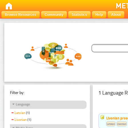
Browse Resources
Community
Statistics
Help
About
1 Language R
Filter by:
Language
Latvian
(1)
Livonian pro
Livonian
(1)
Latvian
Livonian
Media Type