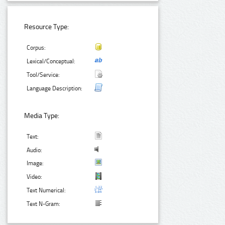
Resource Type:
Corpus:
Lexical/Conceptual:
Tool/Service:
Language Description:
Media Type:
Text:
Audio:
Image:
Video:
Text Numerical:
Text N-Gram: