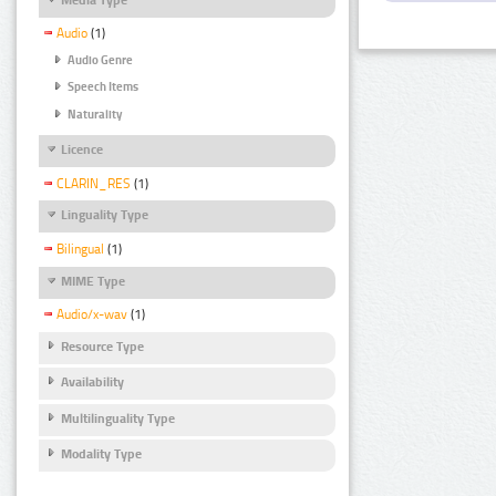
Audio
(1)
Audio Genre
Speech Items
Naturality
Licence
CLARIN_RES
(1)
Linguality Type
Bilingual
(1)
MIME Type
Audio/x-wav
(1)
Resource Type
Availability
Multilinguality Type
Modality Type