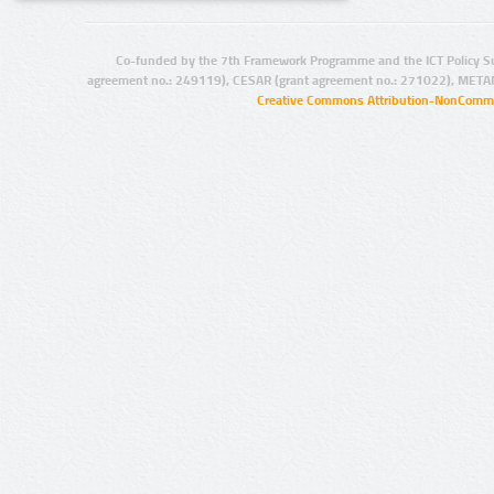
Co-funded by the 7th Framework Programme and the ICT Policy S
agreement no.: 249119), CESAR (grant agreement no.: 271022), META
Creative Commons Attribution-NonCommer