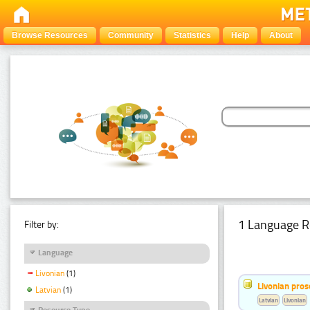
Browse Resources
Community
Statistics
Help
About
1 Language R
Filter by:
Language
Livonian
(1)
Livonian pro
Latvian
(1)
Latvian
Livonian
Resource Type