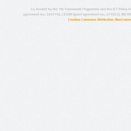
Co-funded by the 7th Framework Programme and the ICT Policy S
agreement no.: 249119), CESAR (grant agreement no.: 271022), META
Creative Commons Attribution-NonCommer