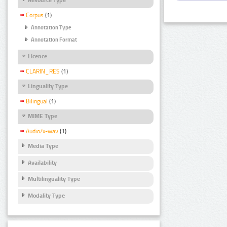
Corpus
(1)
Annotation Type
Annotation Format
Licence
CLARIN_RES
(1)
Linguality Type
Bilingual
(1)
MIME Type
Audio/x-wav
(1)
Media Type
Availability
Multilinguality Type
Modality Type