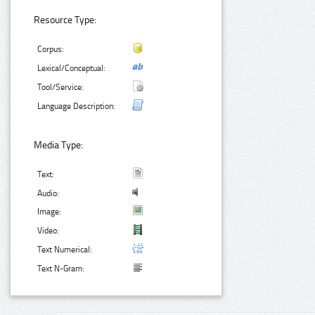
Resource Type:
Corpus:
Lexical/Conceptual:
Tool/Service:
Language Description:
Media Type:
Text:
Audio:
Image:
Video:
Text Numerical:
Text N-Gram: