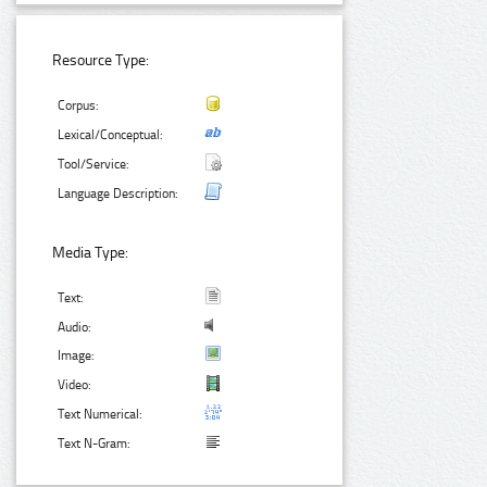
Resource Type:
Corpus:
Lexical/Conceptual:
Tool/Service:
Language Description:
Media Type:
Text:
Audio:
Image:
Video:
Text Numerical:
Text N-Gram: