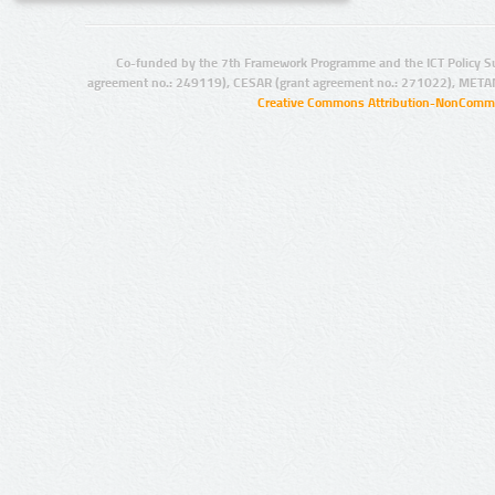
Co-funded by the 7th Framework Programme and the ICT Policy S
agreement no.: 249119), CESAR (grant agreement no.: 271022), META
Creative Commons Attribution-NonCommer