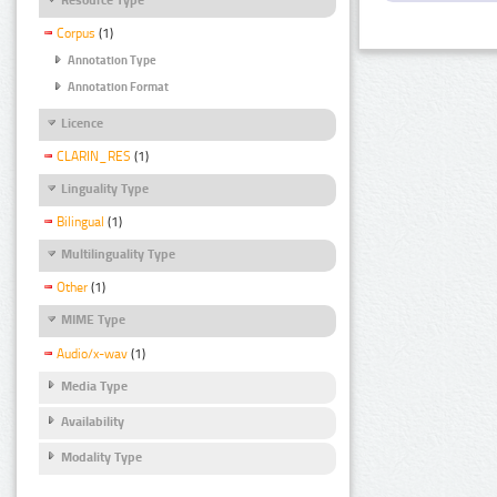
Corpus
(1)
Annotation Type
Annotation Format
Licence
CLARIN_RES
(1)
Linguality Type
Bilingual
(1)
Multilinguality Type
Other
(1)
MIME Type
Audio/x-wav
(1)
Media Type
Availability
Modality Type