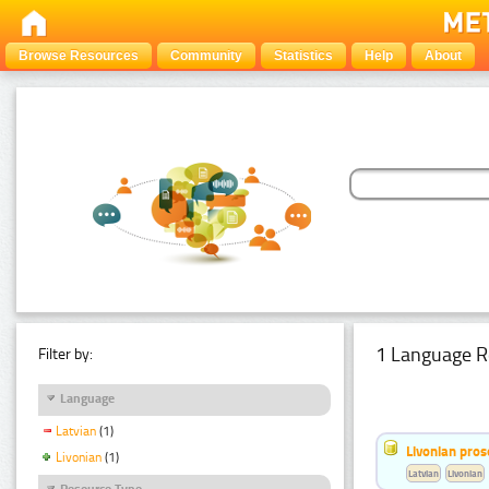
Browse Resources
Community
Statistics
Help
About
1 Language R
Filter by:
Language
Latvian
(1)
Livonian pro
Livonian
(1)
Latvian
Livonian
Resource Type