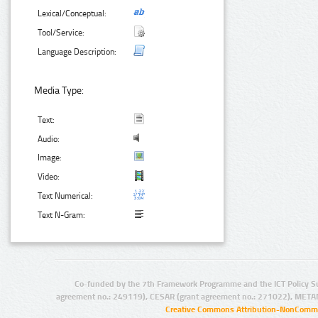
Lexical/Conceptual:
Tool/Service:
Language Description:
Media Type:
Text:
Audio:
Image:
Video:
Text Numerical:
Text N-Gram:
Co-funded by the 7th Framework Programme and the ICT Policy S
agreement no.: 249119), CESAR (grant agreement no.: 271022), META
Creative Commons Attribution-NonCommer