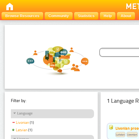
Browse Resources
Community
Statistics
Help
About
1 Language R
Filter by:
Language
Livonian
(1)
Livonian pro
Latvian
(1)
Latvian
Livonian
Licence