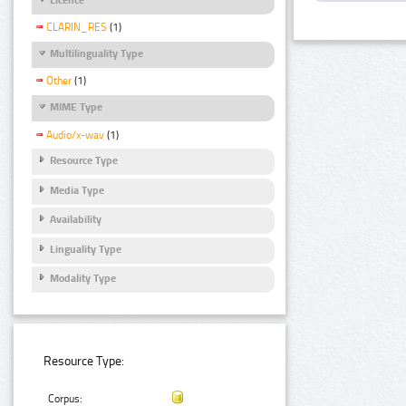
CLARIN_RES
(1)
Multilinguality Type
Other
(1)
MIME Type
Audio/x-wav
(1)
Resource Type
Media Type
Availability
Linguality Type
Modality Type
Resource Type:
Corpus: