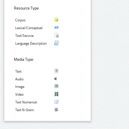
Resource Type:
Corpus:
Lexical/Conceptual:
Tool/Service:
Language Description:
Media Type:
Text:
Audio:
Image:
Video:
Text Numerical:
Text N-Gram: