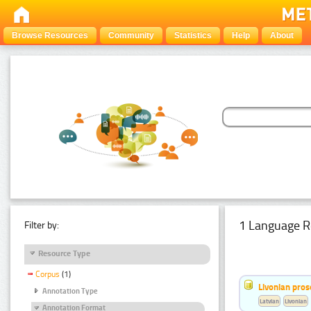
Browse Resources
Community
Statistics
Help
About
1 Language R
Filter by:
Resource Type
Corpus
(1)
Livonian pro
Annotation Type
Latvian
Livonian
Annotation Format