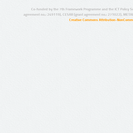
Co-funded by the 7th Framework Programme and the ICT Policy S
agreement no.: 249119), CESAR (grant agreement no.: 271022), META
Creative Commons Attribution-NonCommer