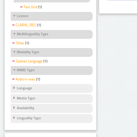
Text Grid
(1)
Licence
CLARIN_RES
(1)
Multilinguality Type
Other
(1)
Modality Type
Spoken Language
(1)
MIME Type
Audio/x-wav
(1)
Language
Media Type
Availability
Linguality Type