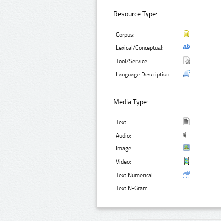
Resource Type:
Corpus:
Lexical/Conceptual:
Tool/Service:
Language Description:
Media Type:
Text:
Audio:
Image:
Video:
Text Numerical:
Text N-Gram: