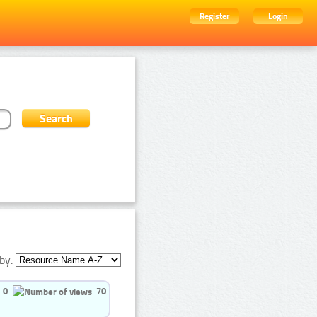
Register
Login
by:
0
70