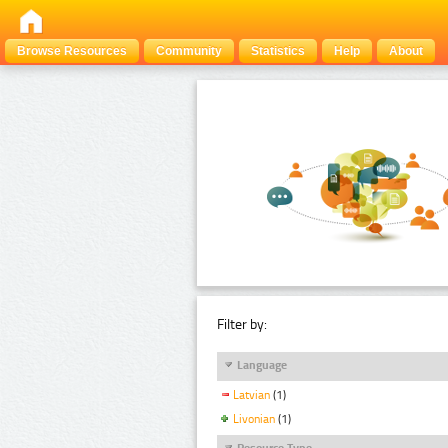
Browse Resources
Community
Statistics
Help
About
Filter by:
Language
Latvian
(1)
Livonian
(1)
Resource Type