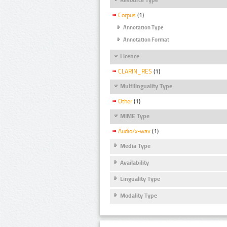
Corpus
(1)
Annotation Type
Annotation Format
Licence
CLARIN_RES
(1)
Multilinguality Type
Other
(1)
MIME Type
Audio/x-wav
(1)
Media Type
Availability
Linguality Type
Modality Type