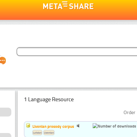
1 Language Resource
Order 
Livonian prosody corpus
Latvian
Livonian