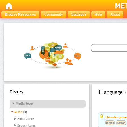
Browse Resources
Community
Statistics
Help
About
1 Language R
Filter by:
Media Type
Audio
(1)
Livonian pro
Audio Genre
Latvian
Livonian
Speech Items