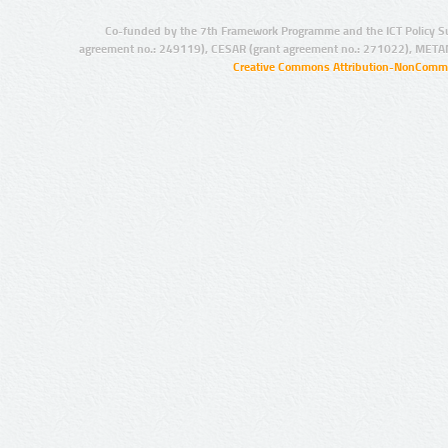
Co-funded by the 7th Framework Programme and the ICT Policy S
agreement no.: 249119), CESAR (grant agreement no.: 271022), META
Creative Commons Attribution-NonCommer