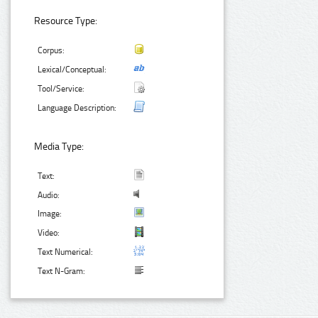
Resource Type:
Corpus:
Lexical/Conceptual:
Tool/Service:
Language Description:
Media Type:
Text:
Audio:
Image:
Video:
Text Numerical:
Text N-Gram: