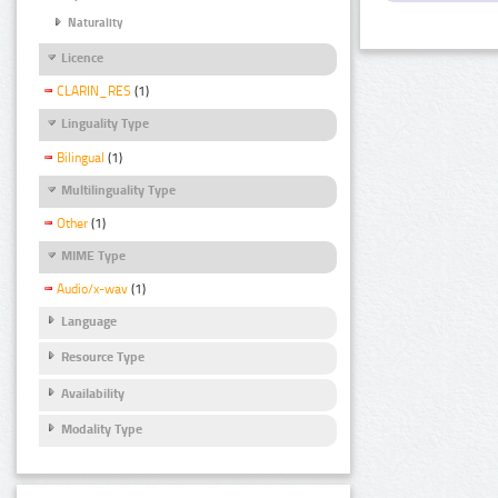
Naturality
Licence
CLARIN_RES
(1)
Linguality Type
Bilingual
(1)
Multilinguality Type
Other
(1)
MIME Type
Audio/x-wav
(1)
Language
Resource Type
Availability
Modality Type