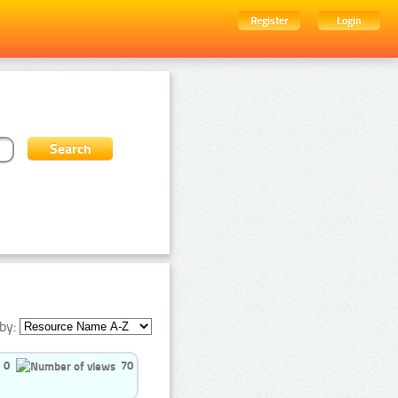
Register
Login
by:
0
70