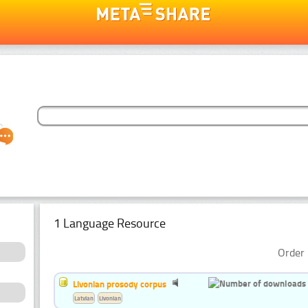
1 Language Resource
Order 
Livonian prosody corpus
Latvian
Livonian