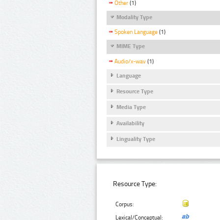
Other
(1)
Modality Type
Spoken Language
(1)
MIME Type
Audio/x-wav
(1)
Language
Resource Type
Media Type
Availability
Linguality Type
Resource Type:
Corpus:
Lexical/Conceptual: