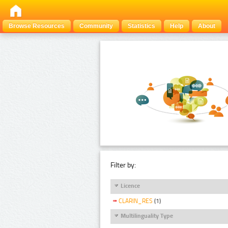
Browse Resources
Community
Statistics
Help
About
Filter by:
Licence
CLARIN_RES
(1)
Multilinguality Type