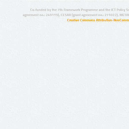
Co-funded by the 7th Framework Programme and the ICT Policy S
agreement no.: 249119), CESAR (grant agreement no.: 271022), META
Creative Commons Attribution-NonCommer