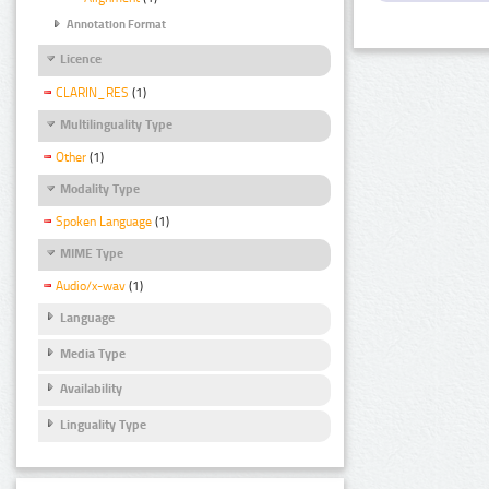
Annotation Format
Licence
CLARIN_RES
(1)
Multilinguality Type
Other
(1)
Modality Type
Spoken Language
(1)
MIME Type
Audio/x-wav
(1)
Language
Media Type
Availability
Linguality Type