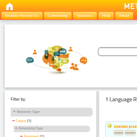
Browse Resources
Community
Statistics
Help
About
1 Language R
Filter by:
Resource Type
Corpus
(1)
Livonian pro
Annotation Type
Latvian
Livonian
Alignment
(1)