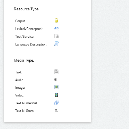
Resource Type:
Corpus:
Lexical/Conceptual:
Tool/Service:
Language Description:
Media Type:
Text:
Audio:
Image:
Video:
Text Numerical:
Text N-Gram: