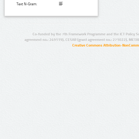
Text N-Gram:
Co-funded by the 7th Framework Programme and the ICT Policy S
agreement no.: 249119), CESAR (grant agreement no.: 271022), META
Creative Commons Attribution-NonCommer