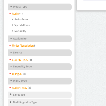
Media Type
Audio
(1)
Audio Genre
Speech Items
Naturality
Availability
Under Negotiation
(1)
Licence
CLARIN_RES
(1)
Linguality Type
Bilingual
(1)
MIME Type
Audio/x-wav
(1)
Language
Multilinguality Type