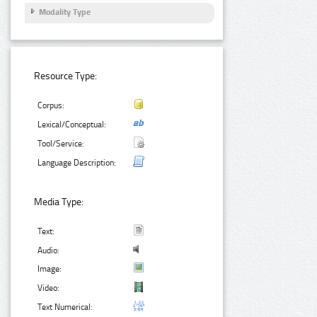
Modality Type
Resource Type:
Corpus:
Lexical/Conceptual:
Tool/Service:
Language Description:
Media Type:
Text:
Audio:
Image:
Video:
Text Numerical: