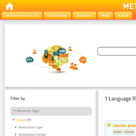
Browse Resources
Community
Statistics
Help
About
1 Language R
Filter by:
Resource Type
Corpus
(1)
Livonian pro
Annotation Type
Latvian
Livonian
Annotation Format