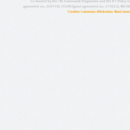
Co-funded by the 7th Framework Programme and the ICT Policy S
agreement no.: 249119), CESAR (grant agreement no.: 271022), META
Creative Commons Attribution-NonCommer