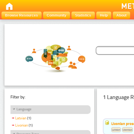
Browse Resources
Community
Statistics
Help
About
1 Language R
Filter by:
Language
Latvian
(1)
Livonian pro
Livonian
(1)
Latvian
Livonian
Resource Type