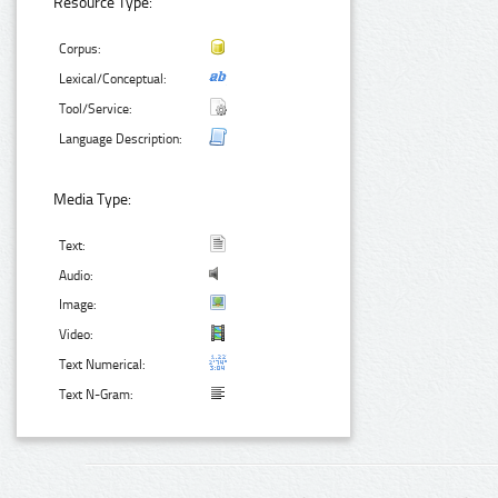
Resource Type:
Corpus:
Lexical/Conceptual:
Tool/Service:
Language Description:
Media Type:
Text:
Audio:
Image:
Video:
Text Numerical:
Text N-Gram: