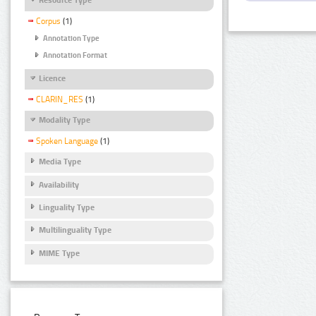
Corpus
(1)
Annotation Type
Annotation Format
Licence
CLARIN_RES
(1)
Modality Type
Spoken Language
(1)
Media Type
Availability
Linguality Type
Multilinguality Type
MIME Type