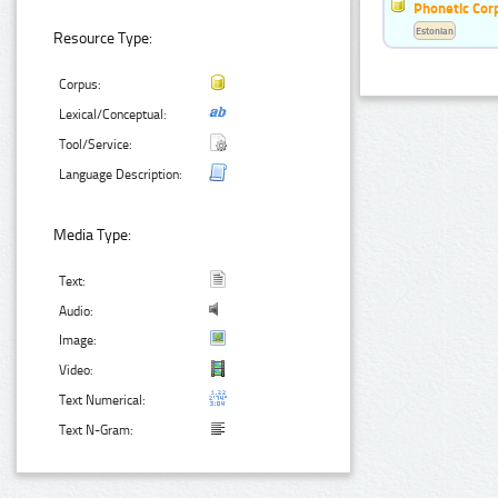
Phonetic Cor
Estonian
Resource Type:
Corpus:
Lexical/Conceptual:
Tool/Service:
Language Description:
Media Type:
Text:
Audio:
Image:
Video:
Text Numerical:
Text N-Gram: