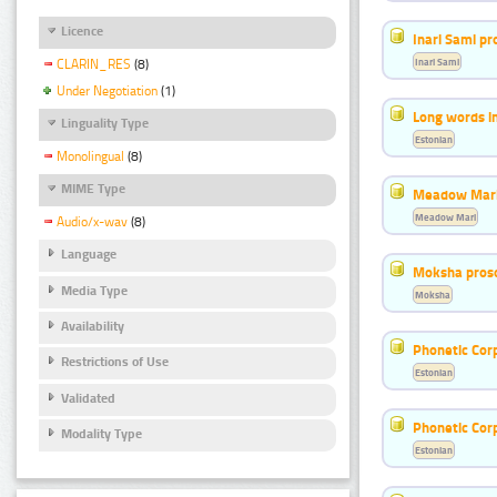
Licence
Inari Sami p
Inari Sami
CLARIN_RES
(8)
Under Negotiation
(1)
Long words i
Linguality Type
Estonian
Monolingual
(8)
MIME Type
Meadow Mari
Meadow Mari
Audio/x-wav
(8)
Language
Moksha pros
Media Type
Moksha
Availability
Phonetic Cor
Restrictions of Use
Estonian
Validated
Phonetic Cor
Modality Type
Estonian