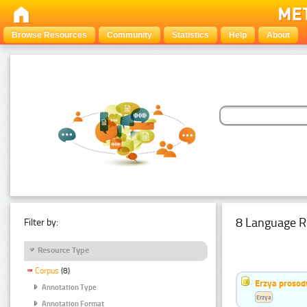
Browse Resources
Community
Statistics
Help
About
8 Language R
Filter by:
Resource Type
Corpus
(8)
Erzya prosod
Annotation Type
Erzya
Annotation Format