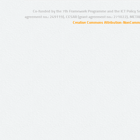
Co-funded by the 7th Framework Programme and the ICT Policy S
agreement no.: 249119), CESAR (grant agreement no.: 271022), META
Creative Commons Attribution-NonCommer