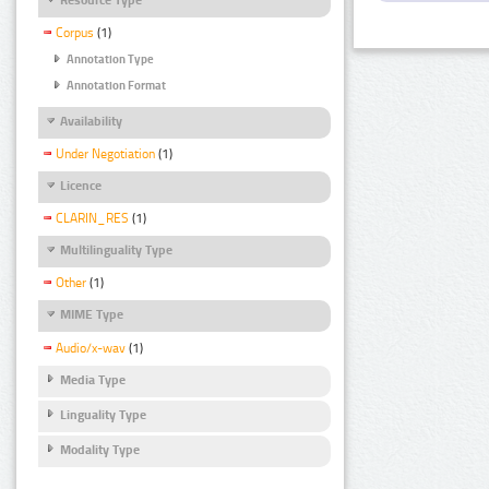
Corpus
(1)
Annotation Type
Annotation Format
Availability
Under Negotiation
(1)
Licence
CLARIN_RES
(1)
Multilinguality Type
Other
(1)
MIME Type
Audio/x-wav
(1)
Media Type
Linguality Type
Modality Type