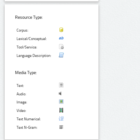
Resource Type:
Corpus:
Lexical/Conceptual:
Tool/Service:
Language Description:
Media Type:
Text:
Audio:
Image:
Video:
Text Numerical:
Text N-Gram: