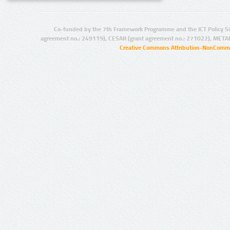
Co-funded by the 7th Framework Programme and the ICT Policy S
agreement no.: 249119), CESAR (grant agreement no.: 271022), META
Creative Commons Attribution-NonCommer