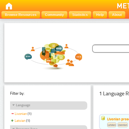
Browse Resources
Community
Statistics
Help
About
1 Language R
Filter by:
Language
Livonian
(1)
Livonian pro
Latvian
(1)
Latvian
Livonian
Resource Type