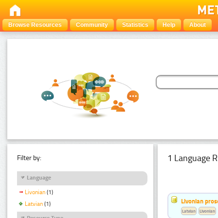
Browse Resources
Community
Statistics
Help
About
1 Language R
Filter by:
Language
Livonian
(1)
Livonian pro
Latvian
(1)
Latvian
Livonian
Resource Type