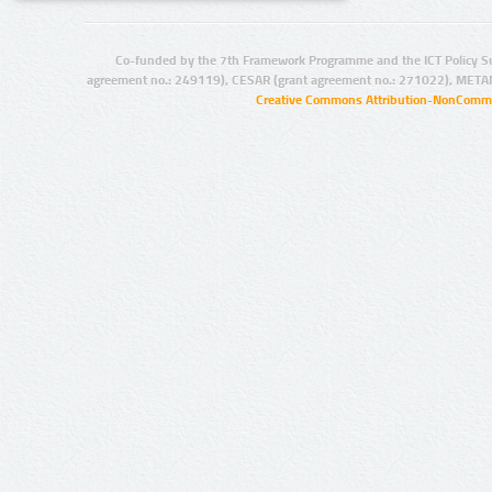
Co-funded by the 7th Framework Programme and the ICT Policy S
agreement no.: 249119), CESAR (grant agreement no.: 271022), META
Creative Commons Attribution-NonCommer