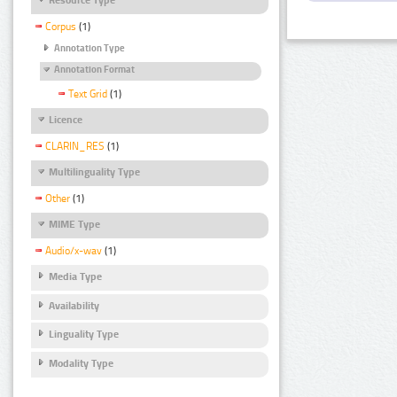
Corpus
(1)
Annotation Type
Annotation Format
Text Grid
(1)
Licence
CLARIN_RES
(1)
Multilinguality Type
Other
(1)
MIME Type
Audio/x-wav
(1)
Media Type
Availability
Linguality Type
Modality Type