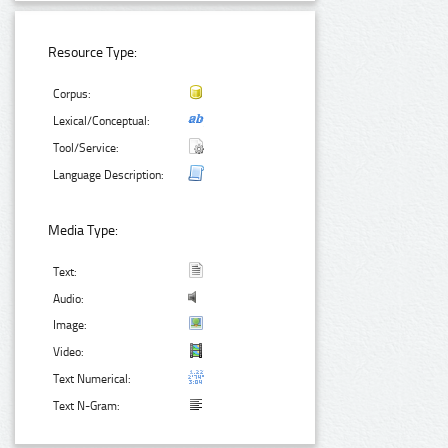
Resource Type:
Corpus:
Lexical/Conceptual:
Tool/Service:
Language Description:
Media Type:
Text:
Audio:
Image:
Video:
Text Numerical:
Text N-Gram: