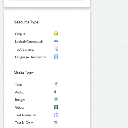
Resource Type:
Corpus:
Lexical/Conceptual:
Tool/Service:
Language Description:
Media Type:
Text:
Audio:
Image:
Video:
Text Numerical:
Text N-Gram: