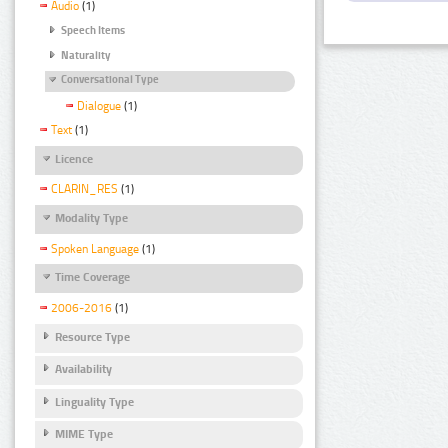
Audio
(1)
Speech Items
Naturality
Conversational Type
Dialogue
(1)
Text
(1)
Licence
CLARIN_RES
(1)
Modality Type
Spoken Language
(1)
Time Coverage
2006-2016
(1)
Resource Type
Availability
Linguality Type
MIME Type