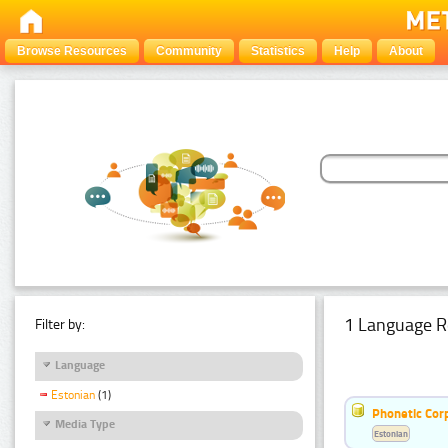
Browse Resources
Community
Statistics
Help
About
1 Language R
Filter by:
Language
Estonian
(1)
Phonetic Cor
Media Type
Estonian