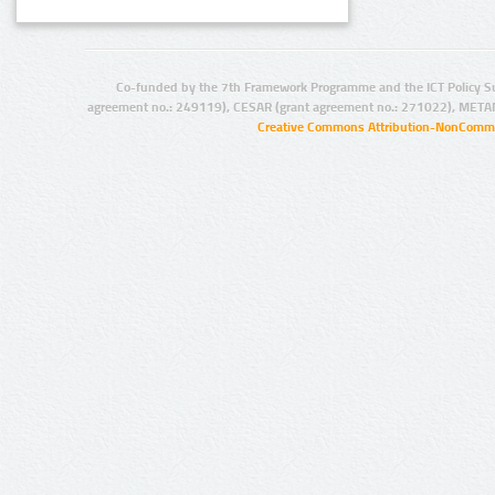
Co-funded by the 7th Framework Programme and the ICT Policy S
agreement no.: 249119), CESAR (grant agreement no.: 271022), META
Creative Commons Attribution-NonCommer