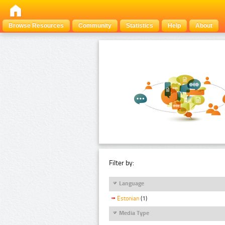
Browse Resources
Community
Statistics
Help
About
Filter by:
Language
Estonian
(1)
Media Type