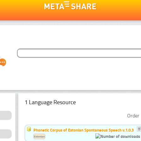
1 Language Resource
Order 
Phonetic Corpus of Estonian Spontaneous Speech v.1.0.3
Estonian