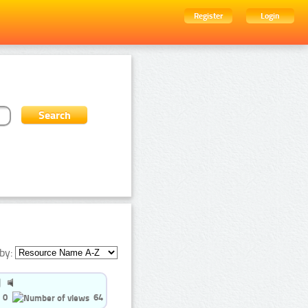
Register
Login
by:
0
64