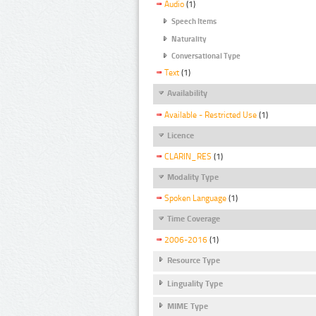
Audio
(1)
Speech Items
Naturality
Conversational Type
Text
(1)
Availability
Available - Restricted Use
(1)
Licence
CLARIN_RES
(1)
Modality Type
Spoken Language
(1)
Time Coverage
2006-2016
(1)
Resource Type
Linguality Type
MIME Type