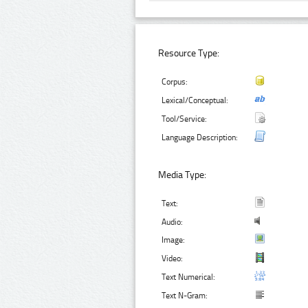
Resource Type:
Corpus:
Lexical/Conceptual:
Tool/Service:
Language Description:
Media Type:
Text:
Audio:
Image:
Video:
Text Numerical:
Text N-Gram: