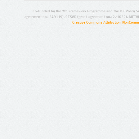
Co-funded by the 7th Framework Programme and the ICT Policy S
agreement no.: 249119), CESAR (grant agreement no.: 271022), META
Creative Commons Attribution-NonCommer