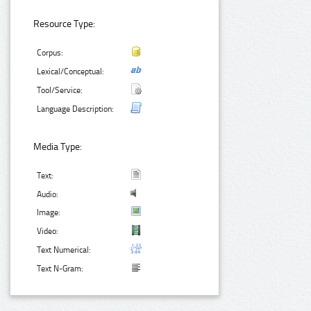
Resource Type:
Corpus:
Lexical/Conceptual:
Tool/Service:
Language Description:
Media Type:
Text:
Audio:
Image:
Video:
Text Numerical:
Text N-Gram: