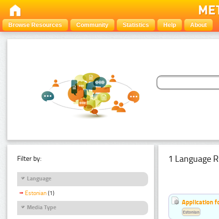
Browse Resources
Community
Statistics
Help
About
1 Language R
Filter by:
Language
Estonian
(1)
Application f
Media Type
Estonian