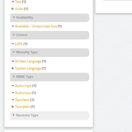
Text
(1)
Audio
(1)
Availability
Available - Unrestricted Use
(1)
Licence
LGPL
(1)
Modality Type
Written Language
(1)
Spoken Language
(1)
MIME Type
Audio/mp3
(1)
Audio/wav
(1)
Text/html
(1)
Text/plain
(1)
Resource Type