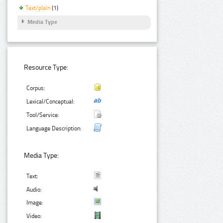
Text/plain
(1)
Media Type
Resource Type:
Corpus:
Lexical/Conceptual:
Tool/Service:
Language Description:
Media Type:
Text:
Audio:
Image:
Video: