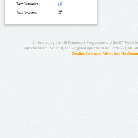
Text Numerical:
Text N-Gram:
Co-funded by the 7th Framework Programme and the ICT Policy S
agreement no.: 249119), CESAR (grant agreement no.: 271022), META
Creative Commons Attribution-NonCommer