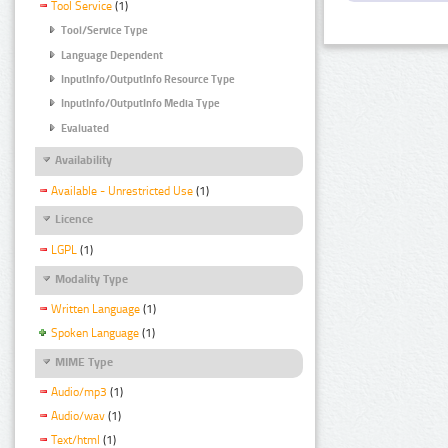
Tool Service
(1)
Tool/Service Type
Language Dependent
InputInfo/OutputInfo Resource Type
InputInfo/OutputInfo Media Type
Evaluated
Availability
Available - Unrestricted Use
(1)
Licence
LGPL
(1)
Modality Type
Written Language
(1)
Spoken Language
(1)
MIME Type
Audio/mp3
(1)
Audio/wav
(1)
Text/html
(1)