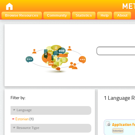
Browse Resources
Community
Statistics
Help
About
1 Language R
Filter by:
Language
Estonian
(1)
Application f
Resource Type
Estonian