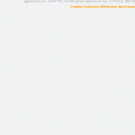
agreement no.: 249119), CESAR (grant agreement no.: 271022), META
Creative Commons Attribution-NonCommer