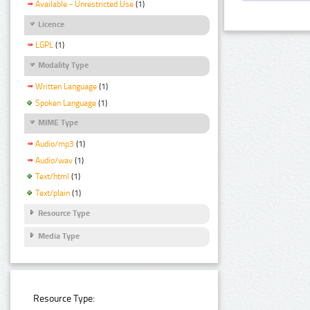
Available - Unrestricted Use
(1)
Licence
LGPL
(1)
Modality Type
Written Language
(1)
Spoken Language
(1)
MIME Type
Audio/mp3
(1)
Audio/wav
(1)
Text/html
(1)
Text/plain
(1)
Resource Type
Media Type
Resource Type: