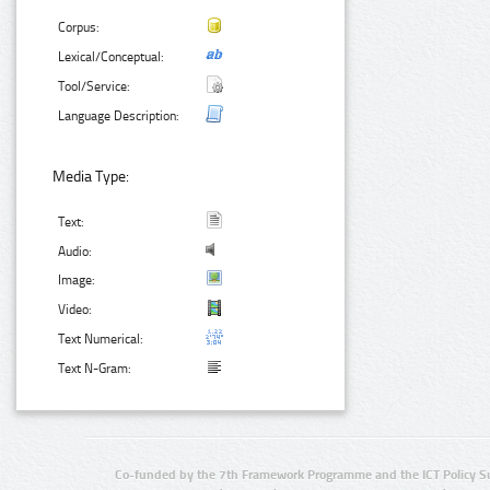
Corpus:
Lexical/Conceptual:
Tool/Service:
Language Description:
Media Type:
Text:
Audio:
Image:
Video:
Text Numerical:
Text N-Gram:
Co-funded by the 7th Framework Programme and the ICT Policy S