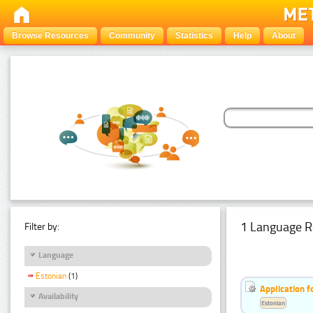
Browse Resources
Community
Statistics
Help
About
1 Language R
Filter by:
Language
Estonian
(1)
Application f
Availability
Estonian