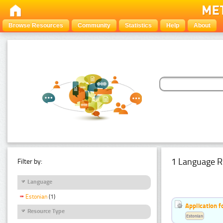
Browse Resources
Community
Statistics
Help
About
1 Language R
Filter by:
Language
Estonian
(1)
Application f
Resource Type
Estonian