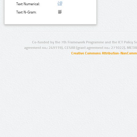
Text Numerical:
Text N-Gram:
Co-funded by the 7th Framework Programme and the ICT Policy S
agreement no.: 249119), CESAR (grant agreement no.: 271022), META
Creative Commons Attribution-NonCommer