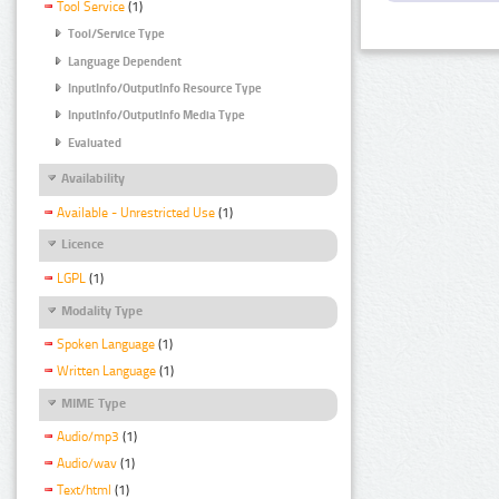
Tool Service
(1)
Tool/Service Type
Language Dependent
InputInfo/OutputInfo Resource Type
InputInfo/OutputInfo Media Type
Evaluated
Availability
Available - Unrestricted Use
(1)
Licence
LGPL
(1)
Modality Type
Spoken Language
(1)
Written Language
(1)
MIME Type
Audio/mp3
(1)
Audio/wav
(1)
Text/html
(1)