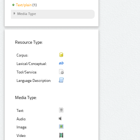
Text/plain
(1)
Media Type
Resource Type:
Corpus:
Lexical/Conceptual:
Tool/Service:
Language Description:
Media Type:
Text:
Audio:
Image:
Video: