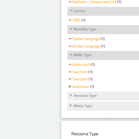
Available - Unrestricted Use
(1)
Licence
LGPL
(1)
Modality Type
Spoken Language
(1)
Written Language
(1)
MIME Type
Audio/mp3
(1)
Text/html
(1)
Text/plain
(1)
Audio/wav
(1)
Resource Type
Media Type
Resource Type: