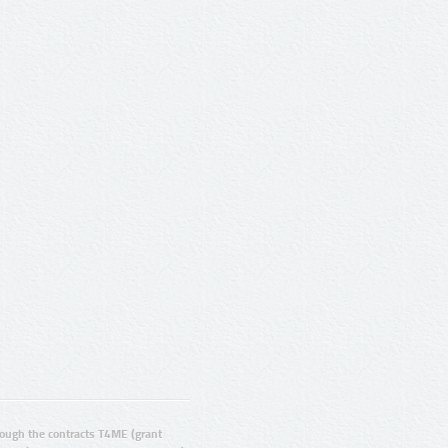
ugh the contracts T4ME (grant