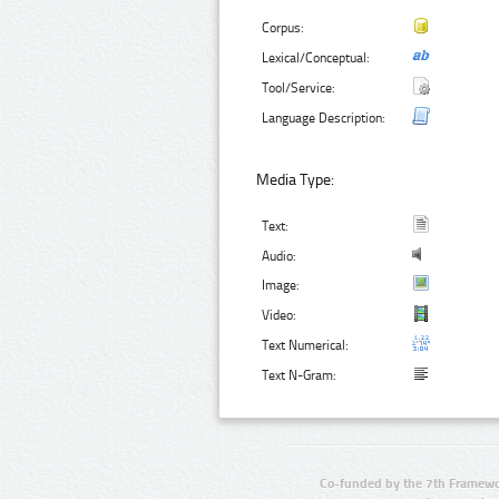
Corpus:
Lexical/Conceptual:
Tool/Service:
Language Description:
Media Type:
Text:
Audio:
Image:
Video:
Text Numerical:
Text N-Gram:
Co-funded by the 7th Framewo