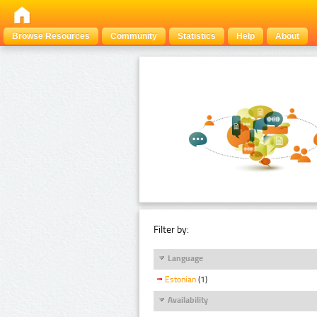
Browse Resources
Community
Statistics
Help
About
Filter by:
Language
Estonian
(1)
Availability