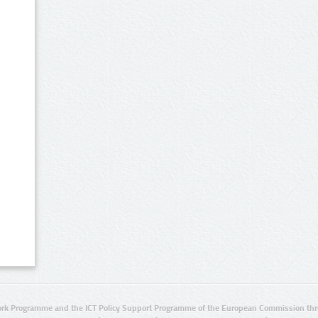
rk Programme and the ICT Policy Support Programme of the European Commission thro