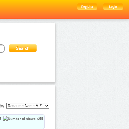
Register
Login
by:
5
468