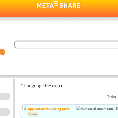
1 Language Resource
Order 
2
Application for voicing texts
Estonian