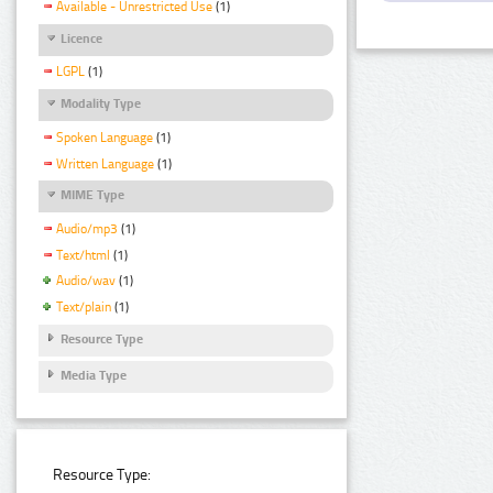
Available - Unrestricted Use
(1)
Licence
LGPL
(1)
Modality Type
Spoken Language
(1)
Written Language
(1)
MIME Type
Audio/mp3
(1)
Text/html
(1)
Audio/wav
(1)
Text/plain
(1)
Resource Type
Media Type
Resource Type: