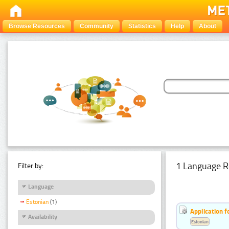
Browse Resources
Community
Statistics
Help
About
1 Language R
Filter by:
Language
Estonian
(1)
Application f
Availability
Estonian