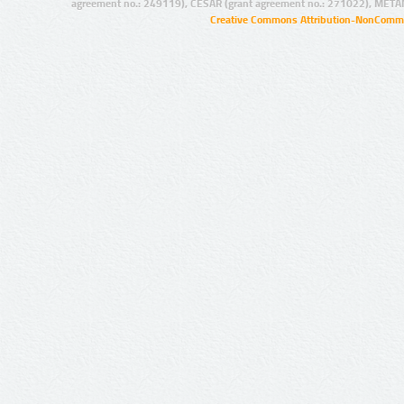
agreement no.: 249119), CESAR (grant agreement no.: 271022), META
Creative Commons Attribution-NonCommer