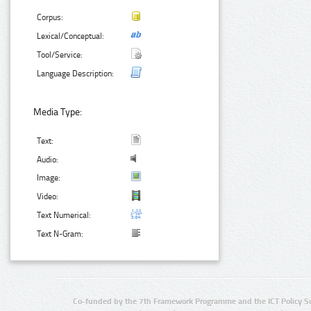
Corpus:
Lexical/Conceptual:
Tool/Service:
Language Description:
Media Type:
Text:
Audio:
Image:
Video:
Text Numerical:
Text N-Gram:
Co-funded by the 7th Framework Programme and the ICT Policy S