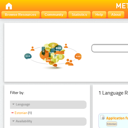
Browse Resources
Community
Statistics
Help
About
1 Language R
Filter by:
Language
Estonian
(1)
Application f
Availability
Estonian