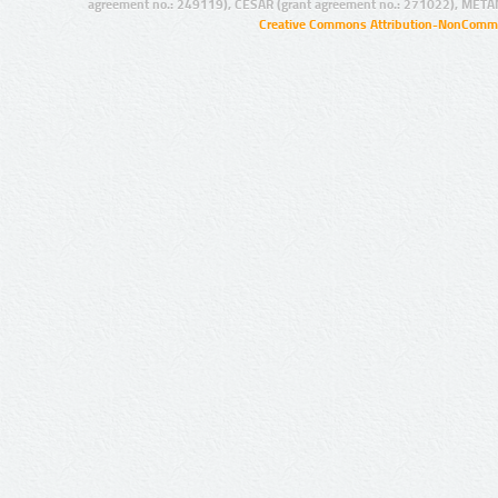
agreement no.: 249119), CESAR (grant agreement no.: 271022), META
Creative Commons Attribution-NonCommer