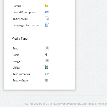
Corpus:
Lexical/Conceptual:
Tool/Service:
Language Description:
Media Type:
Text:
Audio:
Image:
Video:
Text Numerical:
Text N-Gram:
Co-funded by the 7th Framework Programme and the ICT Policy S