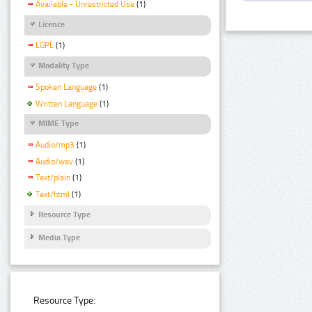
Available - Unrestricted Use
(1)
Licence
LGPL
(1)
Modality Type
Spoken Language
(1)
Written Language
(1)
MIME Type
Audio/mp3
(1)
Audio/wav
(1)
Text/plain
(1)
Text/html
(1)
Resource Type
Media Type
Resource Type: